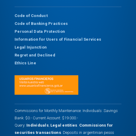
Code of Conduct
Code of Banking Practices
Personal Data Protection
Information for Users of Financial Services
Legal Injunction
Regret and Declined
Ethics Line
Commissions for Monthly Maintenance: Individuals: Savings
Bank: $0.- Current Account: $19.000.-
Query:
Individuals
;
Legal entities
.
Commissions for
securities transactions
. Deposits in argentinian pesos