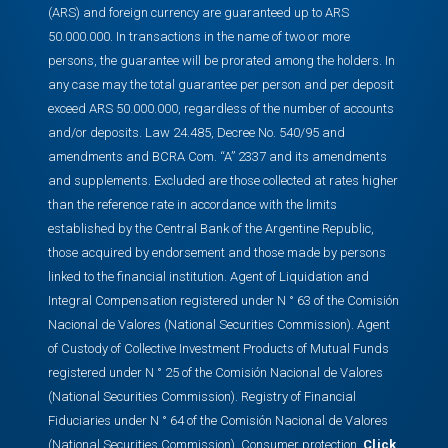
(ARS) and foreign currency are guaranteed up to ARS
50.000.000. In transactions in the name of two or more
persons, the guarantee will be prorated among the holders. In
any case may the total guarantee per person and per deposit
exceed ARS 50.000.000, regardless of the number of accounts
and/or deposits. Law 24.485, Decree No. 540/95 and
amendments and BCRA Com. “A” 2337 and its amendments
and supplements. Excluded are those collected at rates higher
than the reference rate in accordance with the limits
established by the Central Bank of the Argentine Republic,
those acquired by endorsement and those made by persons
linked to the financial institution. Agent of Liquidation and
Integral Compensation registered under N ° 63 of the Comisión
Nacional de Valores (National Securities Commission). Agent
of Custody of Collective Investment Products of Mutual Funds
registered under N ° 25 of the Comisión Nacional de Valores
(National Securities Commission). Registry of Financial
Fiduciaries under N ° 64 of the Comisión Nacional de Valores
(National Securities Commission). Consumer protection,
Click