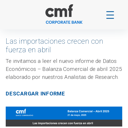
Skip
to
content
Las importaciones crecen con
fuerza en abril
Te invitamos a leer el nuevo informe de Datos
Económicos – Balanza Comercial de abril 2025
elaborado por nuestros Analistas de Research.
DESCARGAR INFORME