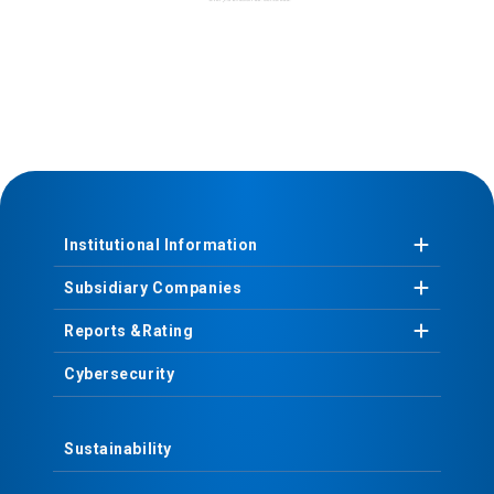
Institutional
Information
Subsidiary
Companies
Reports &
Rating
Cybersecurity
Sustainability