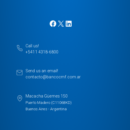
F
X
L
a
i
c
n
e
k
Call us!
b
e
+5411 4318-6800
o
d
o
I
k
n
Send us an email!
contacto@bancocmf.com.ar
Macacha Güemes 150
Puerto Madero (C1106BKD)
Buenos Aires - Argentina