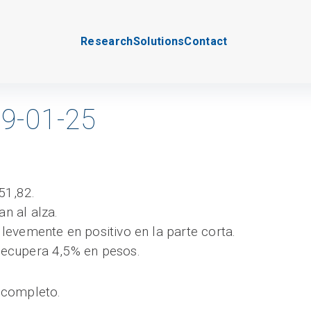
Research
Solutions
Contact
9-01-25
51,82.
an al alza.
a levemente en positivo en la parte corta.
 recupera 4,5% en pesos.
 completo.