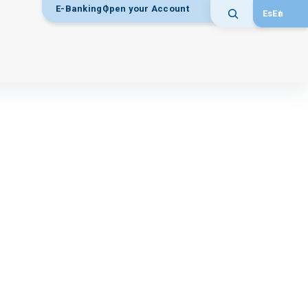
E-Banking
Open your Account
Es
En
Search