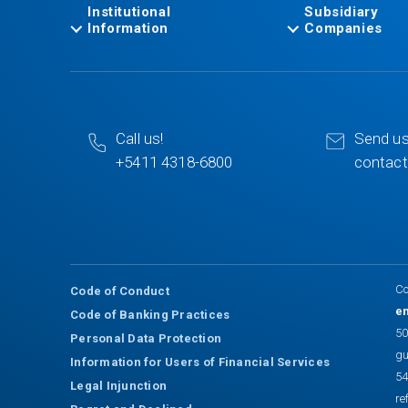
Institutional
Subsidiary
Information
Companies
Call us!
Send us
+5411 4318-6800
contac
Co
Code of Conduct
en
Code of Banking Practices
50
Personal Data Protection
gu
Information for Users of Financial Services
54
Legal Injunction
re