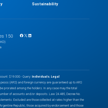
ty
Sustainability
es 150
F
X
L
BKD)
a
i
na
c
n
e
k
b
e
o
d
o
I
count: $19.000.- Query:
Individuals
;
Legal
k
n
n pesos (ARS) and foreign currency are guaranteed up to ARS
 be prorated among the holders. In any case may the total
number of accounts and/or deposits. Law 24.485, Decree No.
nts. Excluded are those collected at rates higher than the
he Argentine Republic, those acquired by endorsement and those