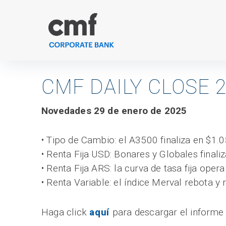
Skip
to
content
CMF DAILY CLOSE 2
Novedades 29 de enero de 2025
• Tipo de Cambio: el A3500 finaliza en $1.0
• Renta Fija USD: Bonares y Globales finaliz
• Renta Fija ARS: la curva de tasa fija oper
• Renta Variable: el índice Merval rebota y
Haga click
aquí
para descargar el informe