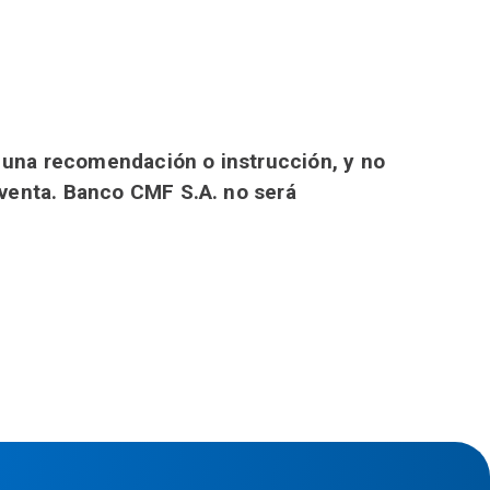
o una recomendación o instrucción, y no
 venta. Banco CMF S.A. no será