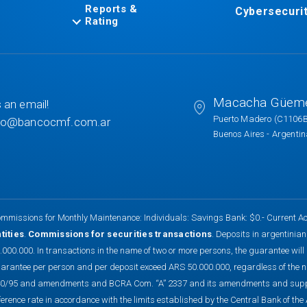
Reports &
Cybersecuri
Rating
Macacha Güem
 an email!
Puerto Madero (C1106
to@bancocmf.com.ar
Buenos Aires - Argenti
mmissions for Monthly Maintenance: Individuals: Savings Bank: $0.- Current Ac
tities
.
Commissions for securities transactions
. Deposits in argentinia
.000.000. In transactions in the name of two or more persons, the guarantee will
arantee per person and per deposit exceed ARS 50.000.000, regardless of the 
0/95 and amendments and BCRA Com. “A” 2337 and its amendments and suppleme
ference rate in accordance with the limits established by the Central Bank of t