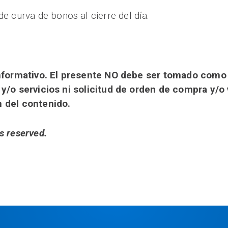
de curva de bonos al cierre del día.
 informativo. El presente NO debe ser tomado com
 y/o servicios ni solicitud de orden de compra y/o
n del contenido.
s reserved.