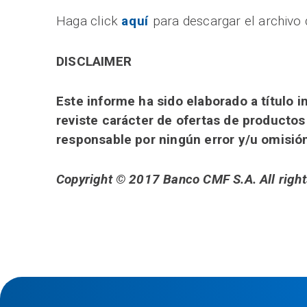
Haga click
aquí
para descargar el archivo 
DISCLAIMER
Este informe ha sido elaborado a título
reviste carácter de ofertas de productos
responsable por ningún error y/u omisió
Copyright © 2017 Banco CMF S.A. All right